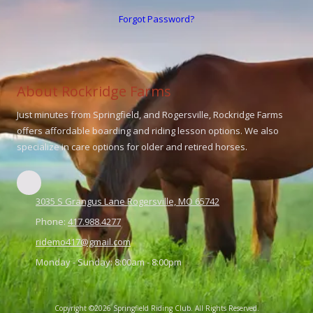
Forgot Password?
About Rockridge Farms
Just minutes from Springfield, and Rogersville, Rockridge Farms
offers affordable boarding and riding lesson options. We also
specialize in care options for older and retired horses.
3035 S Grangus Lane Rogersville, MO 65742
Phone:
417.988.4277
ridemo417@gmail.com
Monday - Sunday:
8:00am - 8:00pm
Copyright ©2026 Springfield Riding Club. All Rights Reserved.