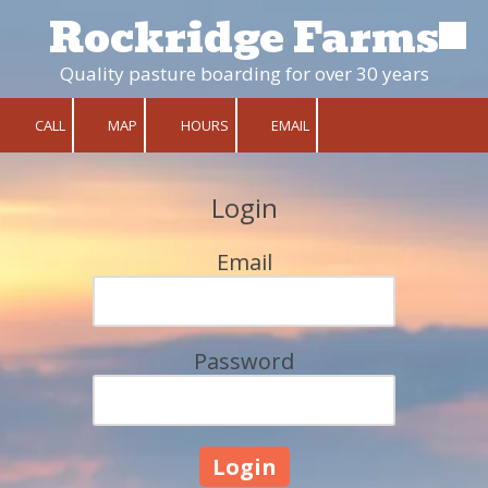
Rockridge Farms
Skip to content
Quality pasture boarding for over 30 years
CALL
MAP
HOURS
EMAIL
Login
Email
Password